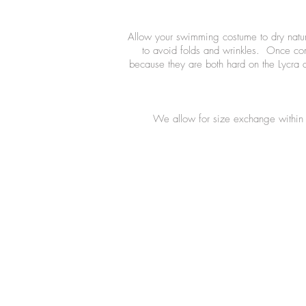
Allow your swimming costume to dry natural
to avoid folds and wrinkles. Once comp
because they are both hard on the Lycra 
We allow for size exchange within 7