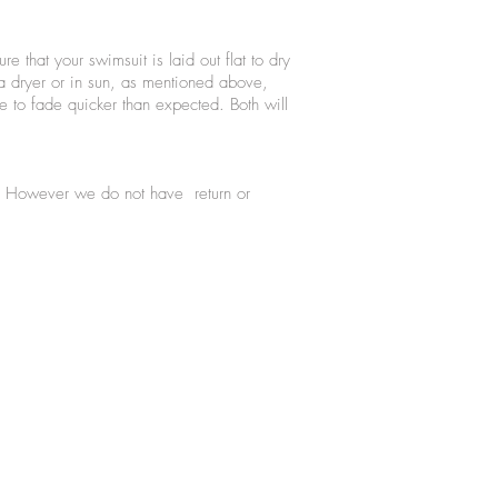
 that your swimsuit is laid out flat to dry
 a dryer or in sun, as mentioned above,
 to fade quicker than expected. Both will
se. However we do not have return or