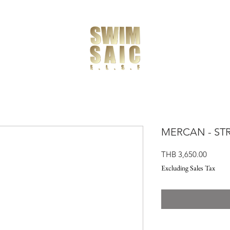
MERCAN - STR
Price
THB 3,650.00
Excluding Sales Tax