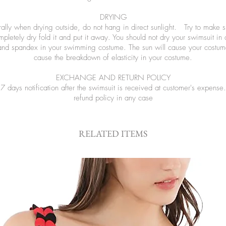
DRYING
ly when drying outside, do not hang in direct sunlight. Try to make sure
letely dry fold it and put it away. You should not dry your swimsuit in
and spandex in your swimming costume. The sun will cause your costume
cause the breakdown of elasticity in your costume.
EXCHANGE AND RETURN POLICY
 days notification after the swimsuit is received at customer's expen
refund policy in any case
RELATED ITEMS