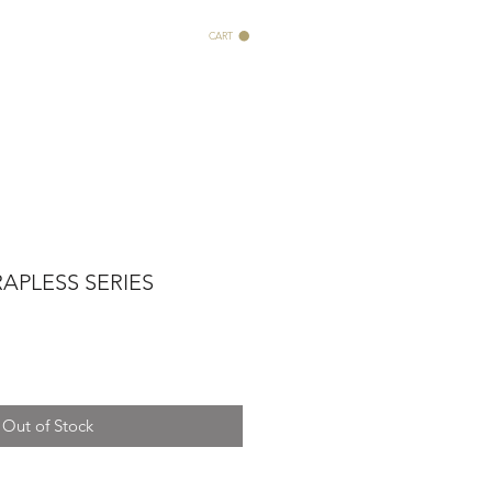
CART
APLESS SERIES
Out of Stock