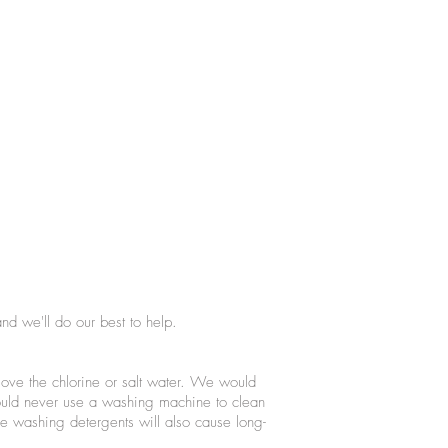
nd we'll do our best to help.
ove the chlorine or salt water. We would
ould never use a washing machine to clean
e washing detergents will also cause long-