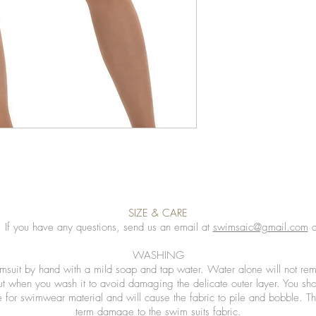
SIZE & CARE
. If you have any questions, send us an email at
swimsaic@gmail.com
a
WASHING
msuit by hand with a mild soap and tap water. Water alone will not rem
ut when you wash it to avoid damaging the delicate outer layer. You sh
 for swimwear material and will cause the fabric to pile and bobble. Th
term damage to the swim suits fabric.