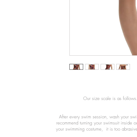
Our size scale is as follows
After every swim session, wash your swi
recommend turning your swimsuit inside o
your swimming costume, it is too abrasive