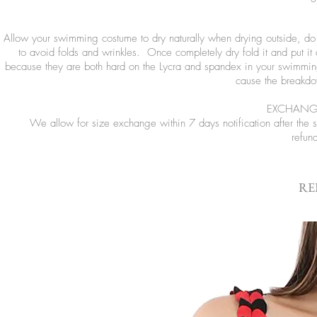
Allow your swimming costume to dry naturally when drying outside, do no
to avoid folds and wrinkles. Once completely dry fold it and put it
because they are both hard on the Lycra and spandex in your swimming
cause the breakdow
EXCHANGE
We allow for size exchange within 7 days notification after the
refun
RE