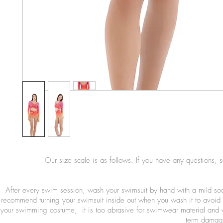
Our size scale is as follows. If you have any questions, 
After every swim session, wash your swimsuit by hand with a mild so
recommend turning your swimsuit inside out when you wash it to avoid 
your swimming costume, it is too abrasive for swimwear material and wi
term damage