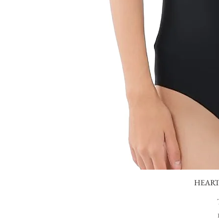
HEART