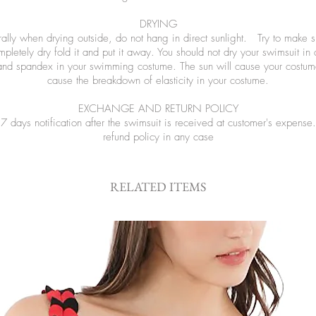
DRYING
ly when drying outside, do not hang in direct sunlight. Try to make sure
letely dry fold it and put it away. You should not dry your swimsuit in
and spandex in your swimming costume. The sun will cause your costume
cause the breakdown of elasticity in your costume.
EXCHANGE AND RETURN POLICY
 days notification after the swimsuit is received at customer's expen
refund policy in any case
RELATED ITEMS