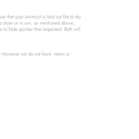
 that your swimsuit is laid out flat to dry
 a dryer or in sun, as mentioned above,
 to fade quicker than expected. Both will
se. However we do not have return or