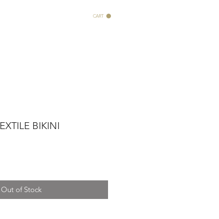
CART
XTILE BIKINI
Out of Stock