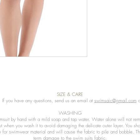
SIZE & CARE
. If you have any questions, send us an email at
swimsaic@gmail.com
a
WASHING
msuit by hand with a mild soap and tap water. Water alone will not rem
ut when you wash it to avoid damaging the delicate outer layer. You sh
 for swimwear material and will cause the fabric to pile and bobble. Th
term damage to the swim suits fabric.