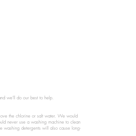
nd we'll do our best to help.
ove the chlorine or salt water. We would
ould never use a washing machine to clean
e washing detergents will also cause long-