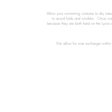
Allow your swimming costume to dry natural
to avoid folds and wrinkles. Once comp
because they are both hard on the Lycra 
We allow for size exchange within 7