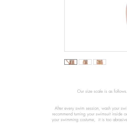
Our size scale is as follows
After every swim session, wash your swi
recommend turning your swimsuit inside o
your swimming costume, it is too abrasive