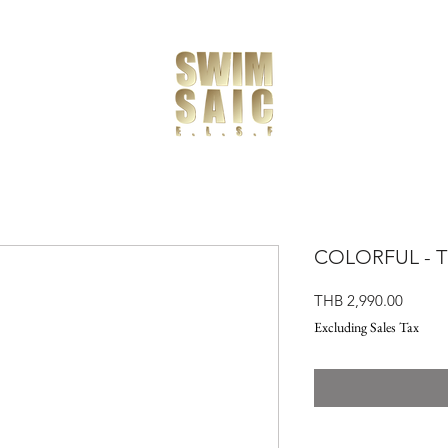
COLORFUL - TE
Price
THB 2,990.00
Excluding Sales Tax