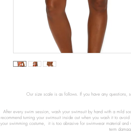
Our size scale is as follows. If you have any questions, 
After every swim session, wash your swimsuit by hand with a mild so
recommend turning your swimsuit inside out when you wash it to avoid 
your swimming costume, it is too abrasive for swimwear material and wi
term damage