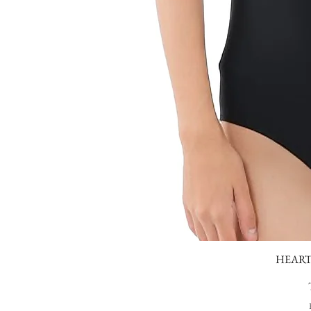
HEART