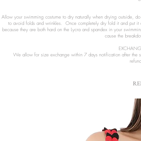
Allow your swimming costume to dry naturally when drying outside, do no
to avoid folds and wrinkles. Once completely dry fold it and put it
because they are both hard on the Lycra and spandex in your swimming
cause the breakdow
EXCHANGE
We allow for size exchange within 7 days notification after the
refun
RE