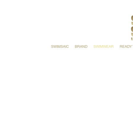
SWIMSAIC
BRAND
SWIMWEAR
READY