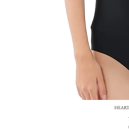
HEART