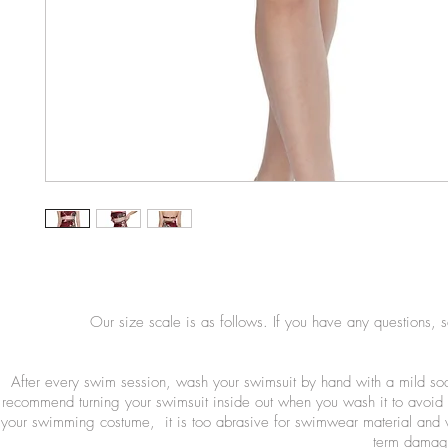
Our size scale is as follows. If you have any questions, 
After every swim session, wash your swimsuit by hand with a mild so
recommend turning your swimsuit inside out when you wash it to avoid 
your swimming costume, it is too abrasive for swimwear material and wi
term damage