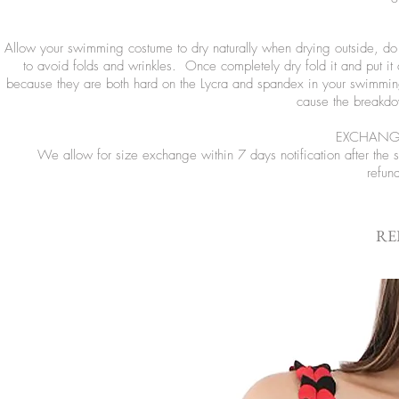
Allow your swimming costume to dry naturally when drying outside, do no
to avoid folds and wrinkles. Once completely dry fold it and put it
because they are both hard on the Lycra and spandex in your swimming
cause the breakdow
EXCHANGE
We allow for size exchange within 7 days notification after the
refun
RE