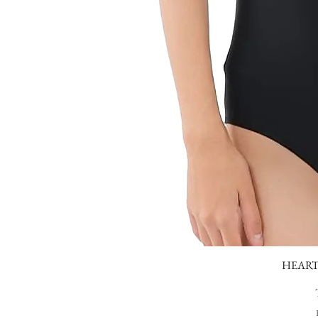
HEART