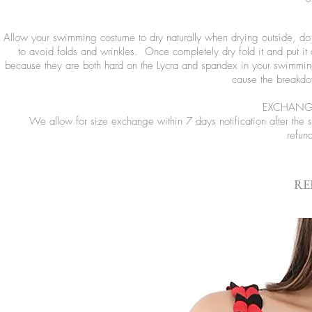
Allow your swimming costume to dry naturally when drying outside, do no
to avoid folds and wrinkles. Once completely dry fold it and put it
because they are both hard on the Lycra and spandex in your swimming
cause the breakdow
EXCHANGE
We allow for size exchange within 7 days notification after the
refun
RE