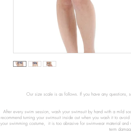
Our size scale is as follows. If you have any questions, 
After every swim session, wash your swimsuit by hand with a mild so
recommend turning your swimsuit inside out when you wash it to avoid 
your swimming costume, it is too abrasive for swimwear material and wi
term damage