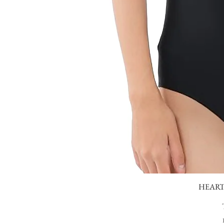
HEART