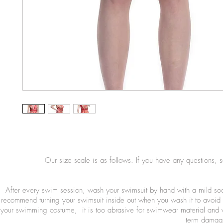
Our size scale is as follows. If you have any questions, 
After every swim session, wash your swimsuit by hand with a mild so
recommend turning your swimsuit inside out when you wash it to avoid 
your swimming costume, it is too abrasive for swimwear material and wi
term damage