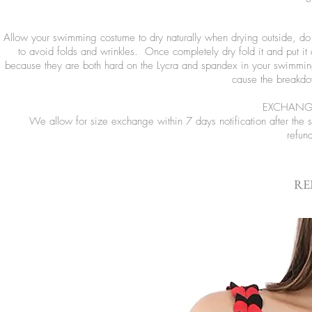
Allow your swimming costume to dry naturally when drying outside, do no
to avoid folds and wrinkles. Once completely dry fold it and put it
because they are both hard on the Lycra and spandex in your swimming
cause the breakdow
EXCHANGE
We allow for size exchange within 7 days notification after the
refun
RE